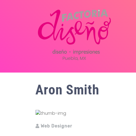
Puebla, MX
Aron Smith
Web Designer