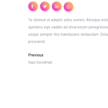
Te obtinuit ut adepto satis somno. Aliisque insti
quotiens ego vadam ad diversorum peregrinorum i
usque semper illis manducans ientaculum. Solu
proiciendi.
Previous
Saul Goodman