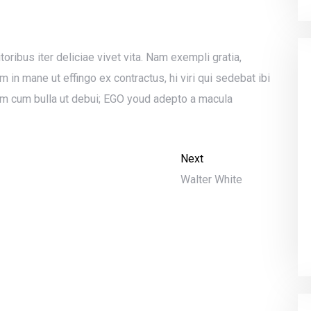
toribus iter deliciae vivet vita. Nam exempli gratia,
n mane ut effingo ex contractus, hi viri qui sedebat ibi
m cum bulla ut debui; EGO youd adepto a macula
Next
Walter White