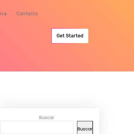
iva
Contacto
Get Started
Buscar
Buscar