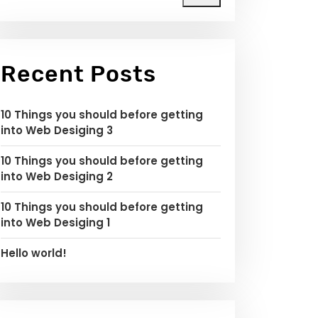
Recent Posts
10 Things you should before getting
into Web Desiging 3
10 Things you should before getting
into Web Desiging 2
10 Things you should before getting
into Web Desiging 1
Hello world!