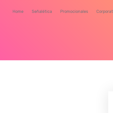
Home
Señalética
Promocionales
Corporat